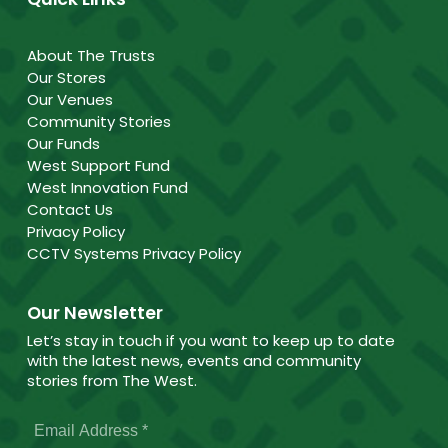
About The Trusts
Our Stores
Our Venues
Community Stories
Our Funds
West Support Fund
West Innovation Fund
Contact Us
Privacy Policy
CCTV Systems Privacy Policy
Our Newsletter
Let’s stay in touch if you want to keep up to date
with the latest news, events and community
stories from The West.