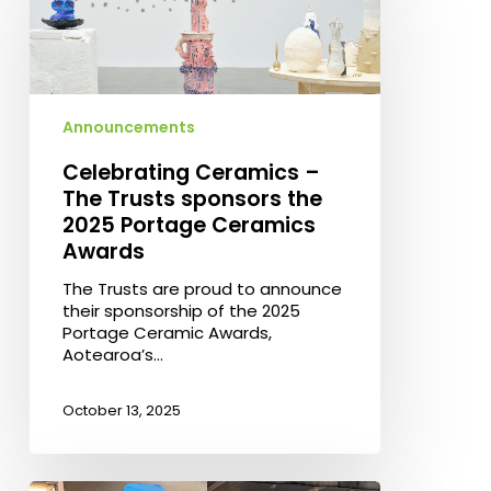
The
Trusts
sponsors
the
2025
Announcements
Portage
Ceramics
Celebrating Ceramics –
Awards
The Trusts sponsors the
2025 Portage Ceramics
Awards
The Trusts are proud to announce
their sponsorship of the 2025
Portage Ceramic Awards,
Aotearoa’s…
October 13, 2025
The