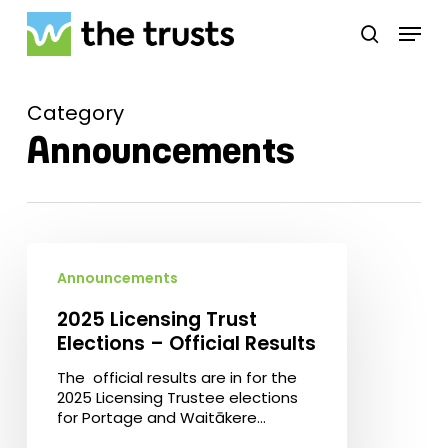
Skip
Menu
to
search
main
Close
content
Menu
Category
Announcements
2025
Licensing
Announcements
Trust
Elections
2025 Licensing Trust
–
Elections – Official Results
Official
Results
The official results are in for the
2025 Licensing Trustee elections
for Portage and Waitākere…