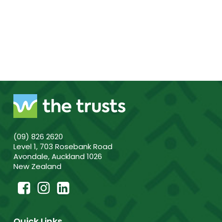
(09) 826 2620
Level 1, 703 Rosebank Road
Avondale, Auckland 1026
New Zealand
Quick Links