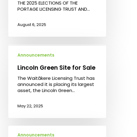
THE 2025 ELECTIONS OF THE
Portage
PORTAGE LICENSING TRUST AND…
Licensing
Trust
and
August 6, 2025
the
Waitākere
Licensing
Trust
Lincoln
Green
Announcements
Site
for
Lincoln Green Site for Sale
Sale
The Waitākere Licensing Trust has
announced it is placing its largest
asset, the Lincoln Green…
May 22, 2025
Waitākere
Licensing
Announcements