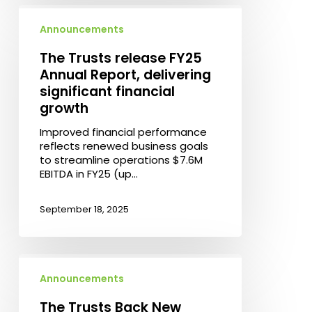
The
Trusts
Announcements
release
FY25
The Trusts release FY25
Annual
Annual Report, delivering
Report,
significant financial
delivering
growth
significant
financial
Improved financial performance
growth
reflects renewed business goals
to streamline operations $7.6M
EBITDA in FY25 (up…
September 18, 2025
The
Trusts
Announcements
Back
New
The Trusts Back New