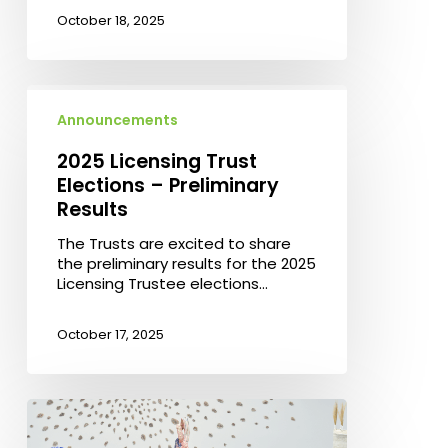
October 18, 2025
2025
Licensing
Announcements
Trust
Elections
2025 Licensing Trust
–
Elections – Preliminary
Preliminary
Results
Results
The Trusts are excited to share
the preliminary results for the 2025
Licensing Trustee elections…
October 17, 2025
Celebrating
Ceramics
–