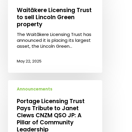
Trust
to
Waitākere Licensing Trust
sell
to sell Lincoln Green
Lincoln
property
Green
property
The Waitākere Licensing Trust has
announced it is placing its largest
asset, the Lincoln Green…
May 22, 2025
Portage
Licensing
Announcements
Trust
Pays
Portage Licensing Trust
Tribute
Pays Tribute to Janet
to
Clews CNZM QSO JP: A
Janet
Pillar of Community
Clews
Leadership
CNZM