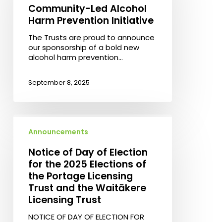
Community-
Community-Led Alcohol
Led
Harm Prevention Initiative
Alcohol
Harm
The Trusts are proud to announce
Prevention
our sponsorship of a bold new
Initiative
alcohol harm prevention…
September 8, 2025
Notice
of
Announcements
Day
of
Notice of Day of Election
Election
for the 2025 Elections of
for
the Portage Licensing
the
Trust and the Waitākere
2025
Elections
Licensing Trust
of
NOTICE OF DAY OF ELECTION FOR
the