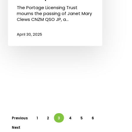
QSO
The Portage Licensing Trust
JP:
mourns the passing of Janet Mary
A
Clews CNZM QSO JP, a…
Pillar
of
Community
April 30, 2025
Leadership
Previous
1
2
3
4
5
6
Next