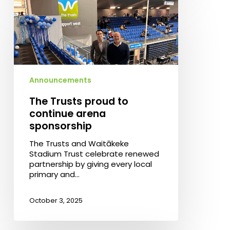
Trusts
proud
to
continue
arena
sponsorship
Announcements
The Trusts proud to
continue arena
sponsorship
The Trusts and Waitākeke
Stadium Trust celebrate renewed
partnership by giving every local
primary and…
October 3, 2025