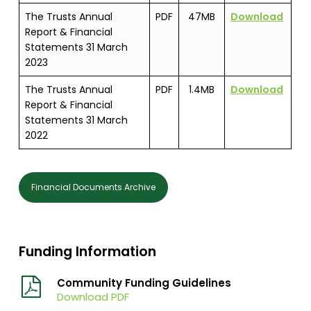
The Trusts Annual
PDF
47MB
Download
Report & Financial
Statements 31 March
2023
The Trusts Annual
PDF
1.4MB
Download
Report & Financial
Statements 31 March
2022
Financial Documents Archive
Funding Information
Community Funding Guidelines
Download PDF