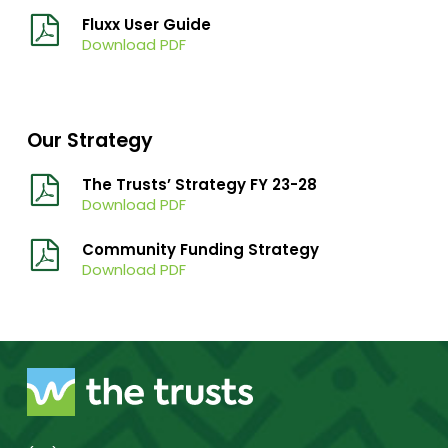
Fluxx User Guide
Download PDF
Our Strategy
The Trusts’ Strategy FY 23-28
Download PDF
Community Funding Strategy
Download PDF