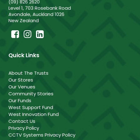
(09) 826 2620
Level 1, 703 Rosebank Road
Avondale, Auckland 1026
New Zealand
Quick Links
About The Trusts
Our Stores
Our Venues
Community Stories
Our Funds
West Support Fund
West Innovation Fund
Contact Us
Privacy Policy
CCTV Systems Privacy Policy