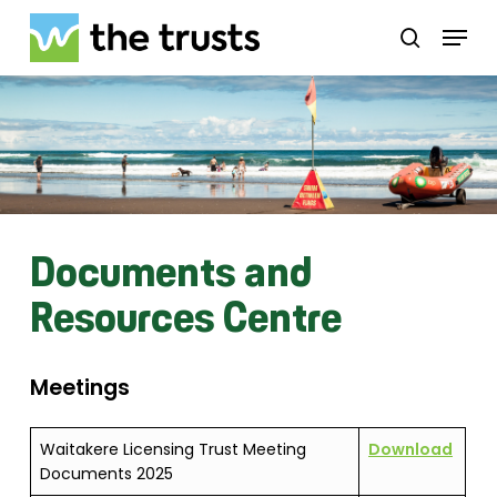
Skip
Menu
to
search
main
Close
content
Menu
Documents and
Resources Centre
Meetings
Waitakere Licensing Trust Meeting
Download
Documents 2025