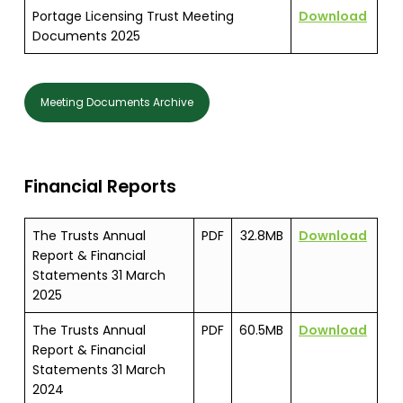
Portage Licensing Trust Meeting
Download
Documents 2025
Meeting Documents Archive
Financial Reports
The Trusts Annual
PDF
32.8MB
Download
Report & Financial
Statements 31 March
2025
The Trusts Annual
PDF
60.5MB
Download
Report & Financial
Statements 31 March
2024