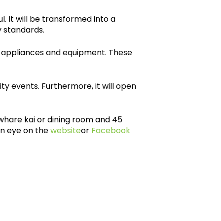
. It will be transformed into a
 standards.
 appliances and equipment. These
 events. Furthermore, it will open
 whare kai or dining room and 45
an eye on the
website
or
Facebook