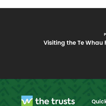
P
Visiting the Te Whau
Quick