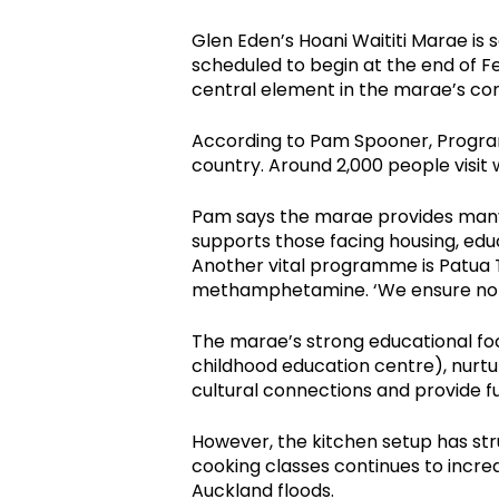
Glen Eden’s Hoani Waititi Marae is 
scheduled to begin at the end of F
central element in the marae’s co
According to Pam Spooner, Progra
country. Around 2,000 people visi
Pam says the marae provides many 
supports those facing housing, edu
Another vital programme is Patua T
methamphetamine. ‘We ensure no on
The marae’s strong educational fo
childhood education centre), nurtu
cultural connections and provide 
However, the kitchen setup has str
cooking classes continues to increa
Auckland floods.