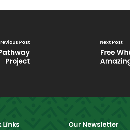
revious Post
Next Post
 Pathway
Free Wh
Project
Amazing
 Links
Our Newsletter