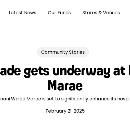
Latest News
Our Funds
Stores & Venues
Community Stories
ade gets underway at 
Marae
ani Waititi Marae is set to significantly enhance its hospit
February 21, 2025