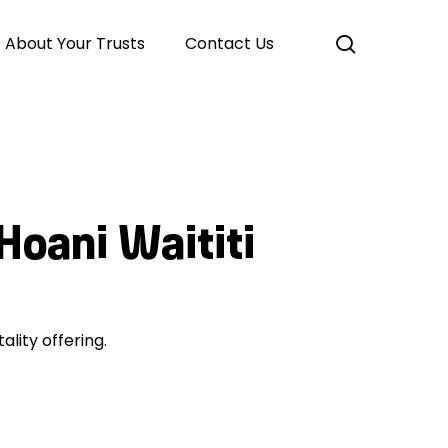
search
About Your Trusts
Contact Us
Hoani Waititi
ality offering.