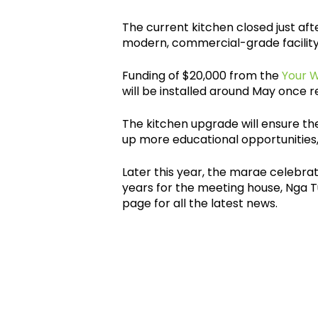
The current kitchen closed just aft
modern, commercial-grade facility
Funding of $20,000 from the
Your 
will be installed around May once r
The kitchen upgrade will ensure t
up more educational opportunities, 
Later this year, the marae celebrat
years for the meeting house, Nga 
page for all the latest news.