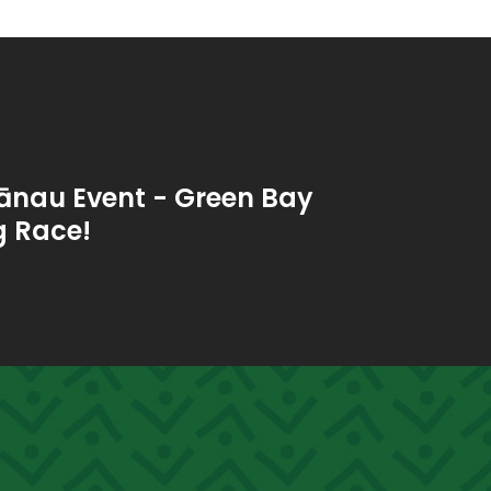
ānau Event - Green Bay
 Race!