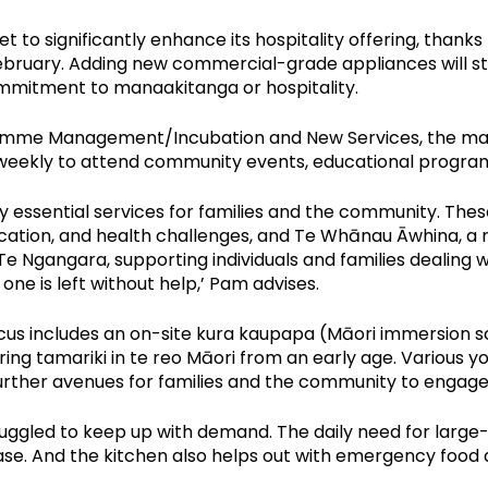
set to significantly enhance its hospitality offering, than
ebruary. Adding new commercial-grade appliances will str
mmitment to manaakitanga or hospitality.
mme Management/Incubation and New Services, the marae
t weekly to attend community events, educational program
essential services for families and the community. The
cation, and health challenges, and Te Whānau Āwhina, a 
e Ngangara, supporting individuals and families dealing w
e is left without help,’ Pam advises.
cus includes an on-site kura kaupapa (Māori immersion s
ring tamariki in te reo Māori from an early age. Various
further avenues for families and the community to engage
uggled to keep up with demand. The daily need for large
se. And the kitchen also helps out with emergency food dis