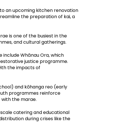
ks to an upcoming kitchen renovation
eamline the preparation of kai, a
 is one of the busiest in the
mes, and cultural gatherings.
se include Whānau Ora, which
restorative justice programme.
ith the impacts of
chool) and kōhanga reo (early
 youth programmes reinforce
 with the marae.
-scale catering and educational
tribution during crises like the