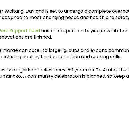
er Waitangi Day and is set to undergo a complete overhaul
 designed to meet changing needs and health and safety
West Support Fund
has been spent on buying new kitchen
enovations are finished.
he marae can cater to larger groups and expand community
including healthy food preparation and cooking skills.
es two significant milestones: 50 years for Te Aroha, the
Tumanako. A community celebration is planned, so keep 