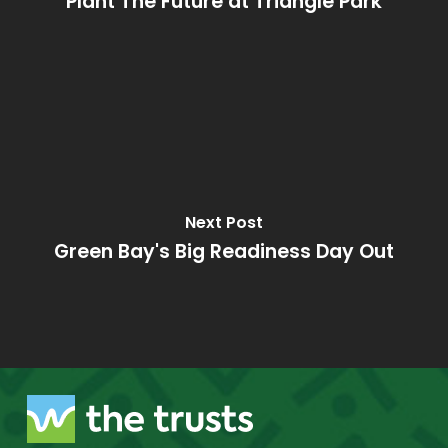
Plant The Future at Triangle Park
Next Post
Green Bay's Big Readiness Day Out