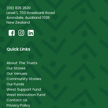
(09) 826 2620
Level 1, 703 Rosebank Road
Avondale, Auckland 1026
New Zealand
Quick Links
About The Trusts
Our Stores
Our Venues
Community Stories
Our Funds
West Support Fund
West Innovation Fund
Contact Us
Privacy Policy