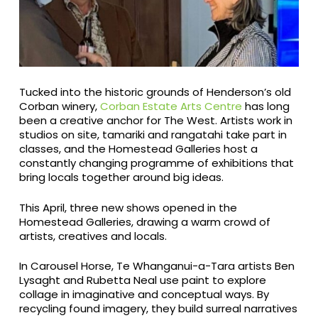
Tucked into the historic grounds of Henderson’s old
Corban winery,
Corban Estate Arts Centre
has long
been a creative anchor for The West. Artists work in
studios on site, tamariki and rangatahi take part in
classes, and the Homestead Galleries host a
constantly changing programme of exhibitions that
bring locals together around big ideas.
This April, three new shows opened in the
Homestead Galleries, drawing a warm crowd of
artists, creatives and locals.
In Carousel Horse, Te Whanganui-a-Tara artists Ben
Lysaght and Rubetta Neal use paint to explore
collage in imaginative and conceptual ways. By
recycling found imagery, they build surreal narratives