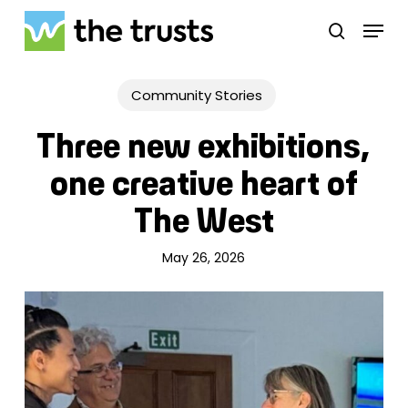
Skip
Menu
to
search
main
Close
content
Menu
Community Stories
Three new exhibitions,
one creative heart of
The West
May 26, 2026