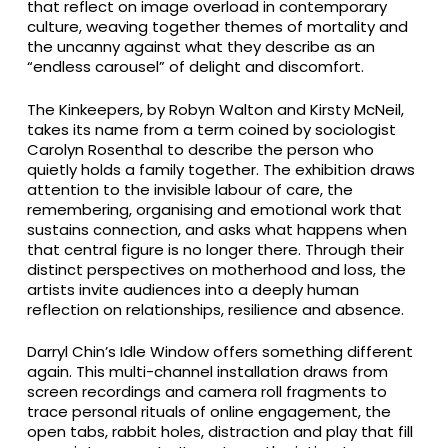
that reflect on image overload in contemporary
culture, weaving together themes of mortality and
the uncanny against what they describe as an
“endless carousel” of delight and discomfort.
The Kinkeepers, by Robyn Walton and Kirsty McNeil,
takes its name from a term coined by sociologist
Carolyn Rosenthal to describe the person who
quietly holds a family together. The exhibition draws
attention to the invisible labour of care, the
remembering, organising and emotional work that
sustains connection, and asks what happens when
that central figure is no longer there. Through their
distinct perspectives on motherhood and loss, the
artists invite audiences into a deeply human
reflection on relationships, resilience and absence.
Darryl Chin’s Idle Window offers something different
again. This multi-channel installation draws from
screen recordings and camera roll fragments to
trace personal rituals of online engagement, the
open tabs, rabbit holes, distraction and play that fill