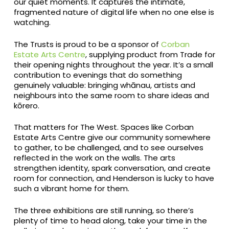
our quiet moments. It captures the intimate,
fragmented nature of digital life when no one else is
watching.
The Trusts is proud to be a sponsor of
Corban
Estate Arts Centre
, supplying product from Trade for
their opening nights throughout the year. It’s a small
contribution to evenings that do something
genuinely valuable: bringing whānau, artists and
neighbours into the same room to share ideas and
kōrero.
That matters for The West. Spaces like Corban
Estate Arts Centre give our community somewhere
to gather, to be challenged, and to see ourselves
reflected in the work on the walls. The arts
strengthen identity, spark conversation, and create
room for connection, and Henderson is lucky to have
such a vibrant home for them.
The three exhibitions are still running, so there’s
plenty of time to head along, take your time in the