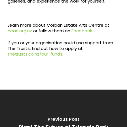
galleries, and experience the work for yourself.
—
Learn more about Corban Estate Arts Centre at
ceac.org.nz
or follow them on
Facebook
.
If you or your organisation could use support from
The Trusts, find out how to apply at
thetrusts.co.nz/our-funds
.
Previous Post