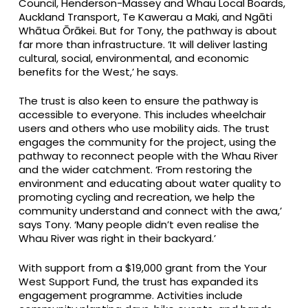
Council, Henderson-Massey and Whau Local Boards,
Auckland Transport, Te Kawerau a Maki, and Ngāti
Whātua Ōrākei. But for Tony, the pathway is about
far more than infrastructure. ‘It will deliver lasting
cultural, social, environmental, and economic
benefits for the West,’ he says.
The trust is also keen to ensure the pathway is
accessible to everyone. This includes wheelchair
users and others who use mobility aids. The trust
engages the community for the project, using the
pathway to reconnect people with the Whau River
and the wider catchment. ‘From restoring the
environment and educating about water quality to
promoting cycling and recreation, we help the
community understand and connect with the awa,’
says Tony. ‘Many people didn’t even realise the
Whau River was right in their backyard.’
With support from a $19,000 grant from the Your
West Support Fund, the trust has expanded its
engagement programme. Activities include