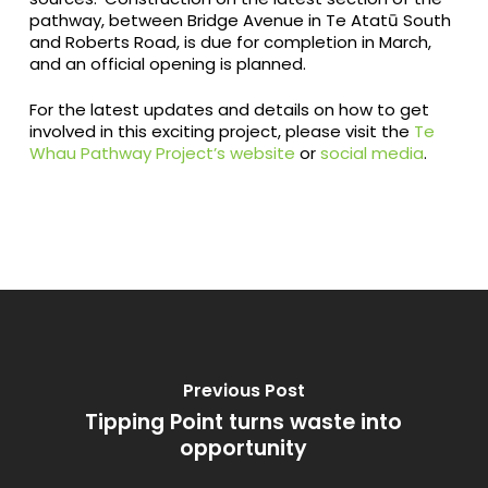
pathway, between Bridge Avenue in Te Atatū South
and Roberts Road, is due for completion in March,
and an official opening is planned.
For the latest updates and details on how to get
involved in this exciting project, please visit the
Te
Whau Pathway Project’s website
or
social media
.
Previous Post
Tipping Point turns waste into
opportunity