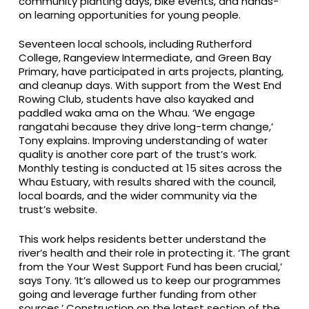
community planting days, bike events, and hands-
on learning opportunities for young people.
Seventeen local schools, including Rutherford
College, Rangeview Intermediate, and Green Bay
Primary, have participated in arts projects, planting,
and cleanup days. With support from the West End
Rowing Club, students have also kayaked and
paddled waka ama on the Whau. ‘We engage
rangatahi because they drive long-term change,’
Tony explains. Improving understanding of water
quality is another core part of the trust’s work.
Monthly testing is conducted at 15 sites across the
Whau Estuary, with results shared with the council,
local boards, and the wider community via the
trust’s website.
This work helps residents better understand the
river’s health and their role in protecting it. ‘The grant
from the Your West Support Fund has been crucial,’
says Tony. ‘It’s allowed us to keep our programmes
going and leverage further funding from other
sources.’ Construction on the latest section of the