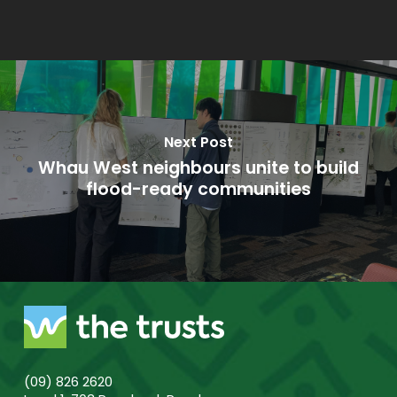
Next Post
Whau West neighbours unite to build
flood-ready communities
(09) 826 2620