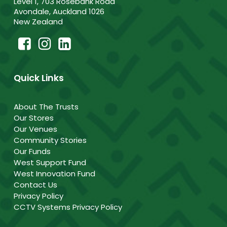
Level 1, 703 Rosebank Road
Avondale, Auckland 1026
New Zealand
Quick Links
About The Trusts
Our Stores
Our Venues
Community Stories
Our Funds
West Support Fund
West Innovation Fund
Contact Us
Privacy Policy
CCTV Systems Privacy Policy