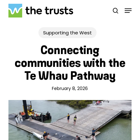
Skip
Menu
to
search
main
Close
content
Menu
Supporting the West
Connecting
communities with the
Te Whau Pathway
February 8, 2026