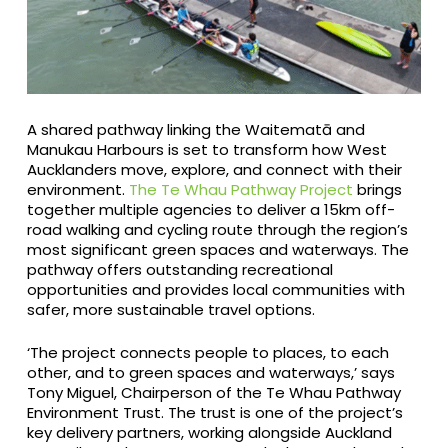
A shared pathway linking the Waitematā and
Manukau Harbours is set to transform how West
Aucklanders move, explore, and connect with their
environment.
The Te Whau Pathway Project
brings
together multiple agencies to deliver a 15km off-
road walking and cycling route through the region’s
most significant green spaces and waterways. The
pathway offers outstanding recreational
opportunities and provides local communities with
safer, more sustainable travel options.
‘The project connects people to places, to each
other, and to green spaces and waterways,’ says
Tony Miguel, Chairperson of the Te Whau Pathway
Environment Trust. The trust is one of the project’s
key delivery partners, working alongside Auckland