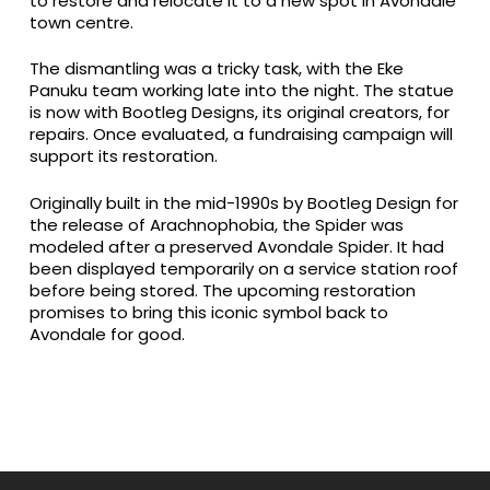
to restore and relocate it to a new spot in Avondale
town centre.
The dismantling was a tricky task, with the Eke
Panuku team working late into the night. The statue
is now with Bootleg Designs, its original creators, for
repairs. Once evaluated, a fundraising campaign will
support its restoration.
Originally built in the mid-1990s by Bootleg Design for
the release of Arachnophobia, the Spider was
modeled after a preserved Avondale Spider. It had
been displayed temporarily on a service station roof
before being stored. The upcoming restoration
promises to bring this iconic symbol back to
Avondale for good.