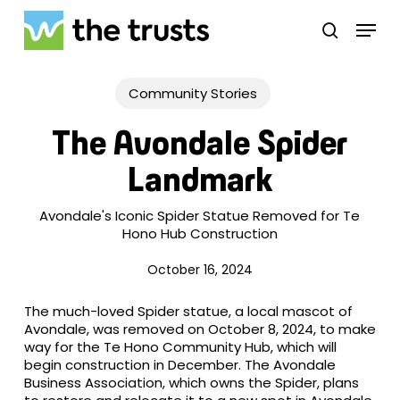
Skip
Menu
to
search
main
Close
content
Menu
Community Stories
The Avondale Spider
Landmark
Avondale's Iconic Spider Statue Removed for Te
Hono Hub Construction
October 16, 2024
The much-loved Spider statue, a local mascot of
Avondale, was removed on October 8, 2024, to make
way for the Te Hono Community Hub, which will
begin construction in December. The Avondale
Business Association, which owns the Spider, plans