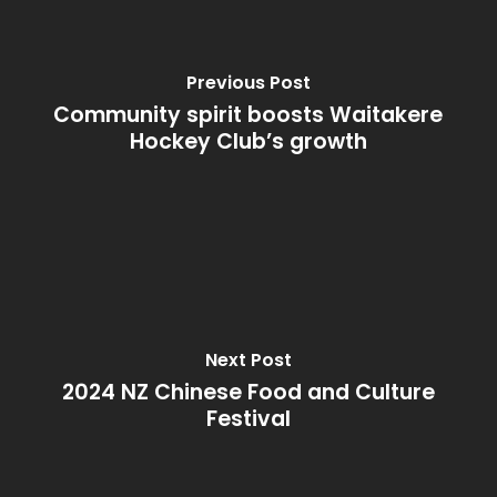
Previous Post
Community spirit boosts Waitakere
Hockey Club’s growth
Next Post
2024 NZ Chinese Food and Culture
Festival