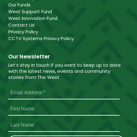
Our Funds
West Support Fund
West Innovation Fund
Contact Us
Privacy Policy
CCTV Systems Privacy Policy
Our Newsletter
Let’s stay in touch if you want to keep up to date
with the latest news, events and community
stories from The West.