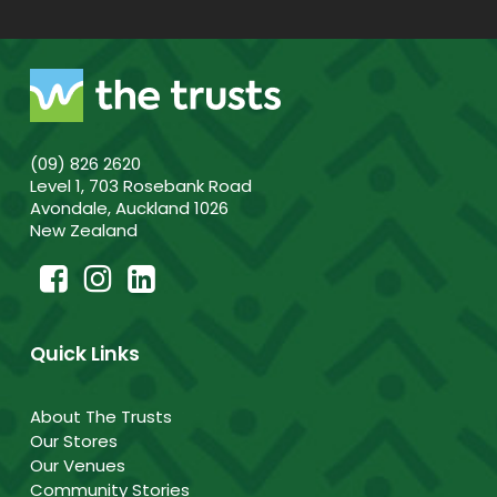
(09) 826 2620
Level 1, 703 Rosebank Road
Avondale, Auckland 1026
New Zealand
Quick Links
About The Trusts
Our Stores
Our Venues
Community Stories