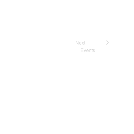
Next
Events