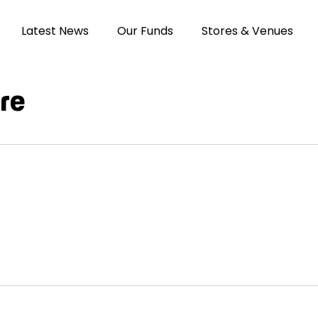
Latest News
Our Funds
Stores & Venues
re