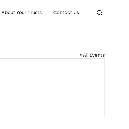
search
About Your Trusts
Contact Us
« All Events