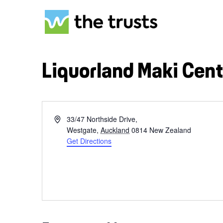
Skip
to
main
content
Liquorland Maki Cent
Address
33/47 Northside Drive,
Hit enter to search or ESC to close
Westgate
,
Auckland
0814
New Zealand
Get Directions