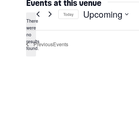
Events at this venue
Upcoming
Today
There
Select
were
date.
no
Notice
results
Previous
Events
found.