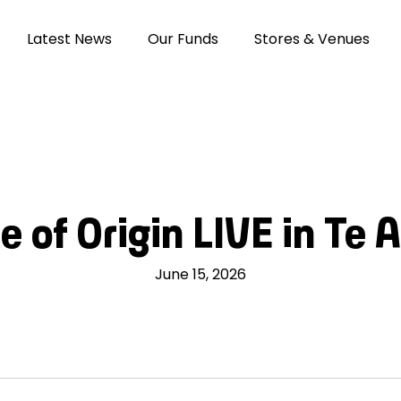
Latest News
Our Funds
Stores & Venues
e of Origin LIVE in Te 
June 15, 2026