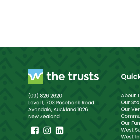
Quick
About 
(09) 826 2620
Our St
Level 1, 703 Rosebank Road
Our Ve
Avondale, Auckland 1026
Commun
New Zealand
Our Fu
West S
West I