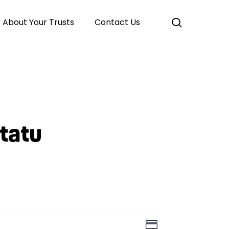
search
About Your Trusts
Contact Us
Atatu
Event