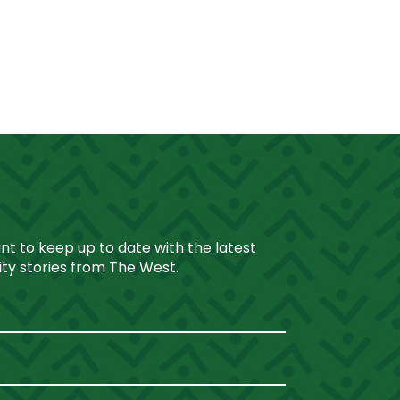
ant to keep up to date with the latest
y stories from The West.