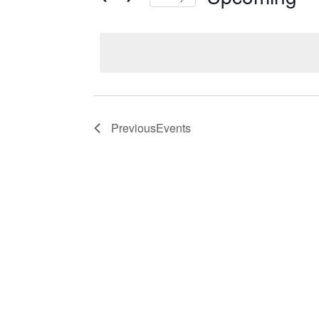
Events
Select
date.
Previous
Events