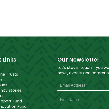
 Links
Our Newsletter
Let’s stay in touch if you w
news, events and communit
The Trusts
ores
nues
ity Stories
nds
upport Fund
nnovation Fund