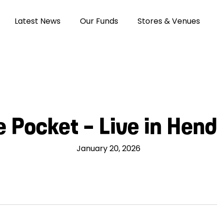
Latest News
Our Funds
Stores & Venues
e Pocket – Live in Hen
January 20, 2026