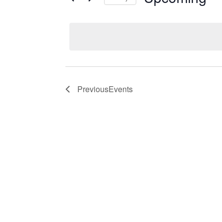
Events
Select
date.
Previous
Events