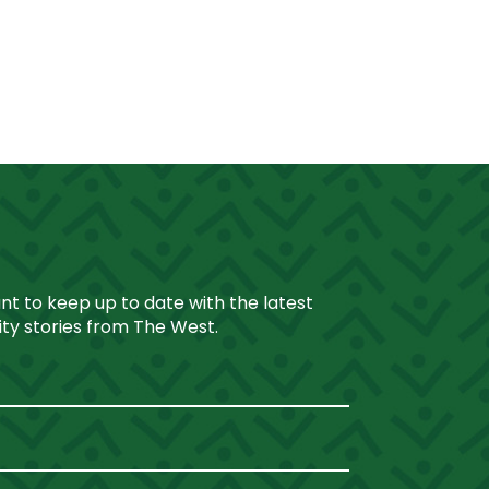
ant to keep up to date with the latest
y stories from The West.