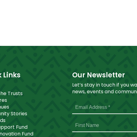
 Links
Our Newsletter
Let’s stay in touch if you w
news, events and communit
The Trusts
ores
nues
ity Stories
nds
upport Fund
nnovation Fund