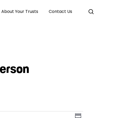
search
About Your Trusts
Contact Us
derson
Event