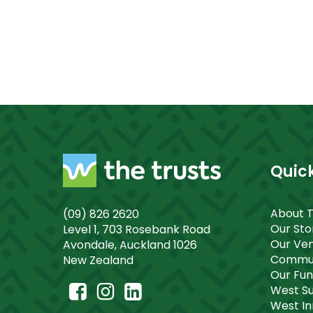
Quick
About 
(09) 826 2620
Our St
Level 1, 703 Rosebank Road
Our Ve
Avondale, Auckland 1026
Commun
New Zealand
Our Fu
West S
West I