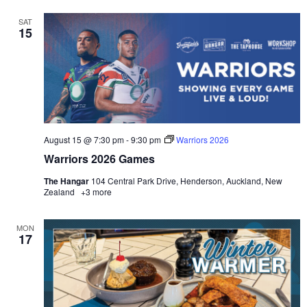
SAT
15
August 15 @ 7:30 pm
-
9:30 pm
Warriors 2026
Warriors 2026 Games
The Hangar
104 Central Park Drive, Henderson, Auckland, New
Zealand
+3 more
MON
17