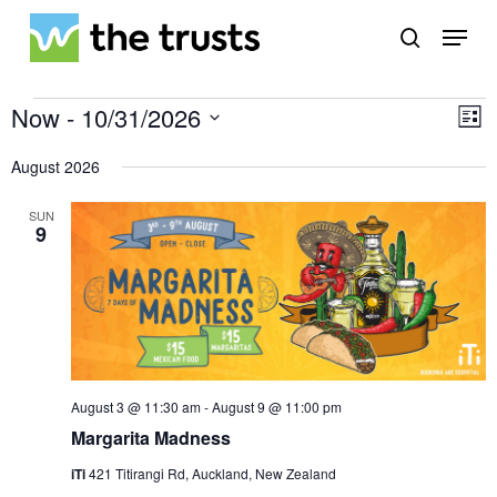
Skip
Menu
to
search
main
Close
content
Menu
Events
Vi
Ev
Now
 - 
10/31/2026
List
Vi
Select
Na
Na
date.
August 2026
SUN
9
August 3 @ 11:30 am
-
August 9 @ 11:00 pm
Margarita Madness
iTi
421 Titirangi Rd, Auckland, New Zealand