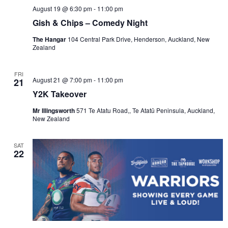
August 19 @ 6:30 pm
-
11:00 pm
Gish & Chips – Comedy Night
The Hangar
104 Central Park Drive, Henderson, Auckland, New
Zealand
FRI
August 21 @ 7:00 pm
-
11:00 pm
21
Y2K Takeover
Mr Illingsworth
571 Te Atatu Road,, Te Atatū Peninsula, Auckland,
New Zealand
SAT
22