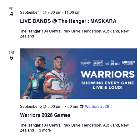
FRI
September 4 @ 7:00 pm
-
11:00 pm
4
LIVE BANDS @ The Hangar : MASKARA
The Hangar
104 Central Park Drive, Henderson, Auckland, New
Zealand
SAT
5
September 5 @ 5:00 pm
-
7:00 pm
Warriors 2026
Warriors 2026 Games
The Hangar
104 Central Park Drive, Henderson, Auckland, New
Zealand
+3 more