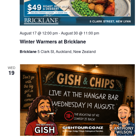
August 17 @ 12:00 pm
-
August 30 @ 11:00 pm
Winter Warmers at Bricklane
Bricklane
5 Clark St, Auckland, New Zealand
WED
19