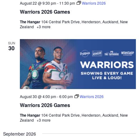
August 22 @ 9:30 pm
-
11:30 pm
Warriors 2026
Warriors 2026 Games
The Hangar
104 Central Park Drive, Henderson, Auckland, New
Zealand
+3 more
SUN
30
August 30 @ 4:00 pm
-
6:00 pm
Warriors 2026
Warriors 2026 Games
The Hangar
104 Central Park Drive, Henderson, Auckland, New
Zealand
+3 more
September 2026