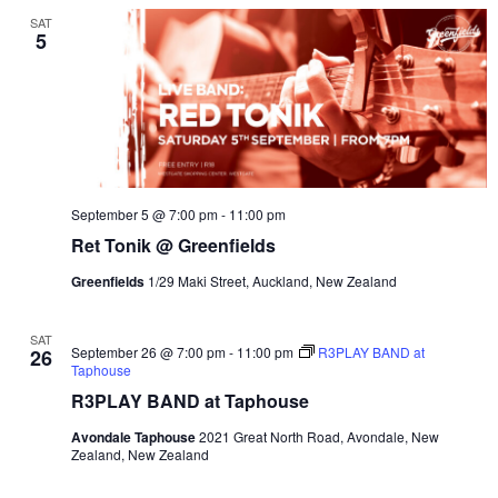
SAT
5
September 5 @ 7:00 pm
-
11:00 pm
Ret Tonik @ Greenfields
Greenfields
1/29 Maki Street, Auckland, New Zealand
SAT
September 26 @ 7:00 pm
-
11:00 pm
R3PLAY BAND at
26
Taphouse
R3PLAY BAND at Taphouse
Avondale Taphouse
2021 Great North Road, Avondale, New
Zealand, New Zealand