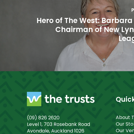
P
Hero of The West: Barbara
Chairman of New Ly
Lea
Quick
About 
(09) 826 2620
Our St
Level 1, 703 Rosebank Road
Our Ve
Avondale, Auckland 1026