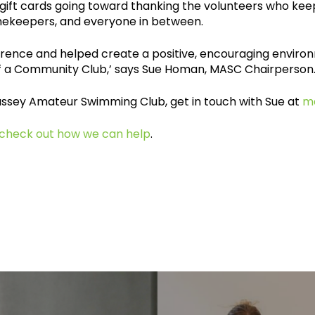
gift cards going toward thanking the volunteers who keep
ekeepers, and everyone in between.
ference and helped create a positive, encouraging envi
 of a Community Club,’ says Sue Homan, MASC Chairperson
Massey Amateur Swimming Club, get in touch with Sue at
m
check out how we can help
.