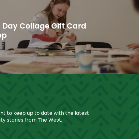
 Day Collage Gift Card
op
ant to keep up to date with the latest
y stories from The West.