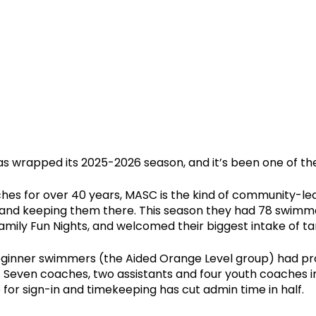
s wrapped its 2025-2026 season, and it’s been one of the 
es for over 40 years, MASC is the kind of community-led 
 and keeping them there. This season they had 78 swimme
Family Fun Nights, and welcomed their biggest intake of tam
beginner swimmers (the Aided Orange Level group) had p
s. Seven coaches, two assistants and four youth coaches
or sign-in and timekeeping has cut admin time in half.