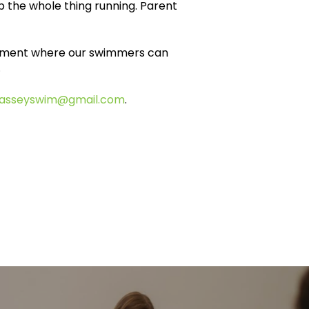
 the whole thing running. Parent
ronment where our swimmers can
.
asseyswim@gmail.com
.