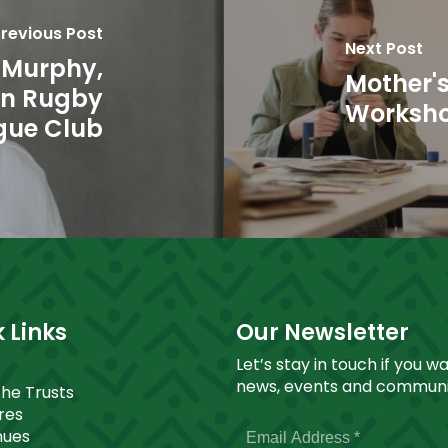
revious Post
Next Post
 Murphy,
Mother's
nn Rugby
Worksh
gue Club
 Links
Our Newsletter
Let’s stay in touch if you w
news, events and communit
The Trusts
ores
nues