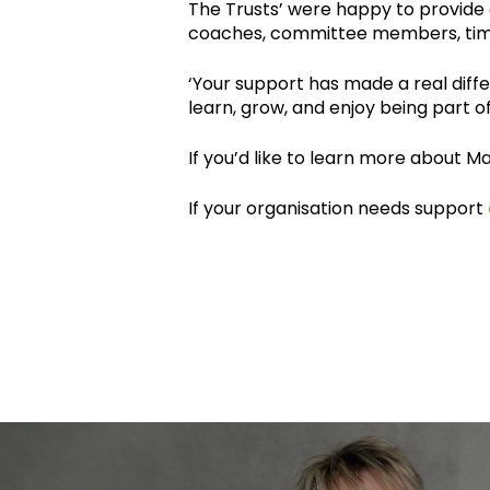
The Trusts’ were happy to provide 
coaches, committee members, tim
‘Your support has made a real dif
learn, grow, and enjoy being part
If you’d like to learn more about 
If your organisation needs support