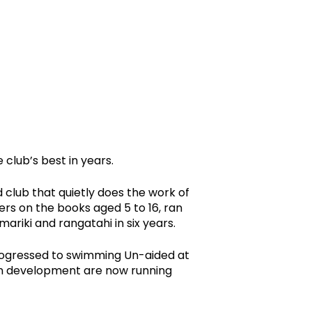
club’s best in years.
club that quietly does the work of
rs on the books aged 5 to 16, ran
ariki and rangatahi in six years.
rogressed to swimming Un-aided at
 in development are now running