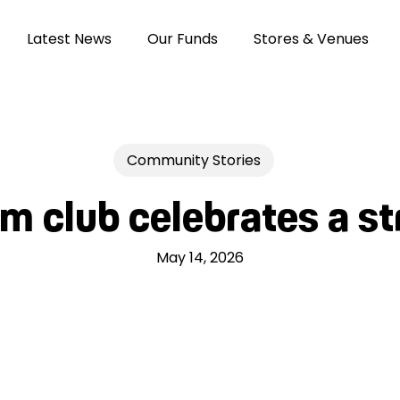
Latest News
Our Funds
Stores & Venues
Community Stories
 club celebrates a s
May 14, 2026