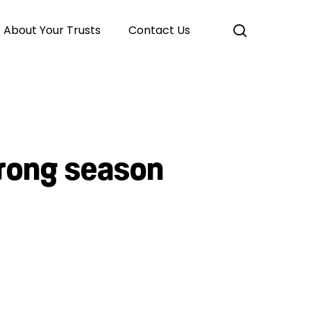
search
About Your Trusts
Contact Us
trong season