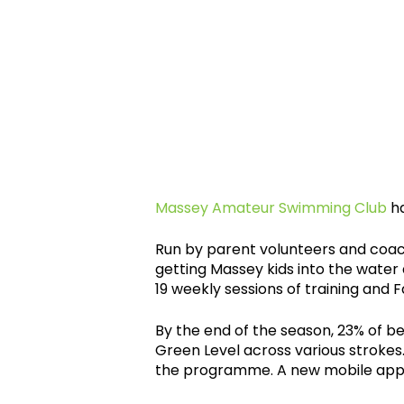
Massey Amateur Swimming Club
ha
Run by parent volunteers and coach
getting Massey kids into the water
19 weekly sessions of training and 
By the end of the season, 23% of 
Green Level across various stroke
the programme. A new mobile app f