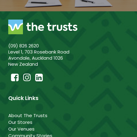
(09) 826 2620
Level 1, 703 Rosebank Road
Avondale, Auckland 1026
New Zealand
Quick Links
About The Trusts
Our Stores
Our Venues
Community Stories