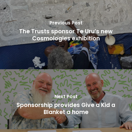
Previous Post
The Trusts sponsor Te Uru’s new
Cosmologies exhibition
Next Post
Sponsorship provides Give a Kid a
Blanket a home