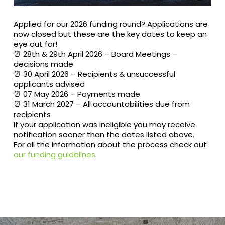
Applied for our 2026 funding round? Applications are
now closed but these are the key dates to keep an
eye out for!
⏰️ 28th & 29th April 2026 – Board Meetings –
decisions made
⏰️ 30 April 2026 – Recipients & unsuccessful
applicants advised
⏰️ 07 May 2026 – Payments made
⏰️ 31 March 2027 – All accountabilities due from
recipients
If your application was ineligible you may receive
notification sooner than the dates listed above.
For all the information about the process check out
our funding guidelines
.