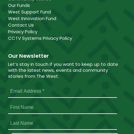
Our Funds
West Support Fund
West Innovation Fund
Contact Us
Privacy Policy
CCTV Systems Privacy Policy
Our Newsletter
Let’s stay in touch if you want to keep up to date
with the latest news, events and community
stories from The West.