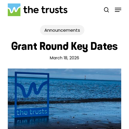
Skip
Menu
to
search
main
Close
content
Menu
Announcements
Grant Round Key Dates
March 18, 2026