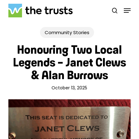
Skip
Menu
to
search
main
Close
content
Menu
Community Stories
Honouring Two Local
Legends – Janet Clews
& Alan Burrows
October 13, 2025