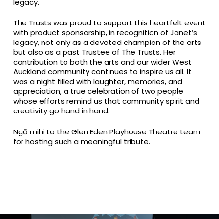
legacy.
The Trusts was proud to support this heartfelt event
with product sponsorship, in recognition of Janet’s
legacy, not only as a devoted champion of the arts
but also as a past Trustee of The Trusts. Her
contribution to both the arts and our wider West
Auckland community continues to inspire us all. It
was a night filled with laughter, memories, and
appreciation, a true celebration of two people
whose efforts remind us that community spirit and
creativity go hand in hand.
Ngā mihi to the Glen Eden Playhouse Theatre team
for hosting such a meaningful tribute.