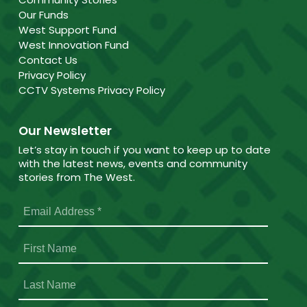
Our Funds
West Support Fund
West Innovation Fund
Contact Us
Privacy Policy
CCTV Systems Privacy Policy
Our Newsletter
Let’s stay in touch if you want to keep up to date
with the latest news, events and community
stories from The West.