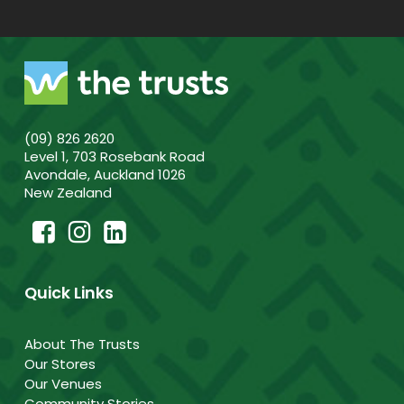
(09) 826 2620
Level 1, 703 Rosebank Road
Avondale, Auckland 1026
New Zealand
Quick Links
About The Trusts
Our Stores
Our Venues
Community Stories