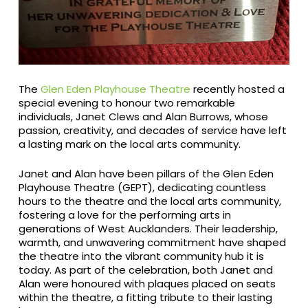
The
Glen Eden Playhouse Theatre
recently hosted a
special evening to honour two remarkable
individuals, Janet Clews and Alan Burrows, whose
passion, creativity, and decades of service have left
a lasting mark on the local arts community.
Janet and Alan have been pillars of the Glen Eden
Playhouse Theatre (GEPT), dedicating countless
hours to the theatre and the local arts community,
fostering a love for the performing arts in
generations of West Aucklanders. Their leadership,
warmth, and unwavering commitment have shaped
the theatre into the vibrant community hub it is
today. As part of the celebration, both Janet and
Alan were honoured with plaques placed on seats
within the theatre, a fitting tribute to their lasting