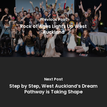
Previous Post
Rock of Ages Lights Up West
Auckland
Next Post
Step by Step, West Auckland’s Dream
Pathway is Taking Shape