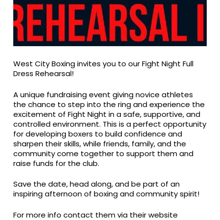
West City Boxing invites you to our Fight Night Full
Dress Rehearsal!
A unique fundraising event giving novice athletes
the chance to step into the ring and experience the
excitement of Fight Night in a safe, supportive, and
controlled environment. This is a perfect opportunity
for developing boxers to build confidence and
sharpen their skills, while friends, family, and the
community come together to support them and
raise funds for the club.
Save the date, head along, and be part of an
inspiring afternoon of boxing and community spirit!
For more info contact them via their website