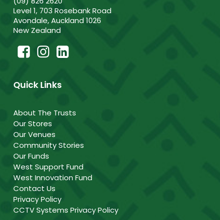
(09) 826 2620
Level 1, 703 Rosebank Road
Avondale, Auckland 1026
New Zealand
Quick Links
About The Trusts
Our Stores
Our Venues
Community Stories
Our Funds
West Support Fund
West Innovation Fund
Contact Us
Privacy Policy
CCTV Systems Privacy Policy