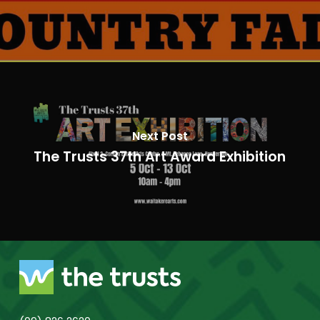
Next Post
The Trusts 37th Art Award Exhibition