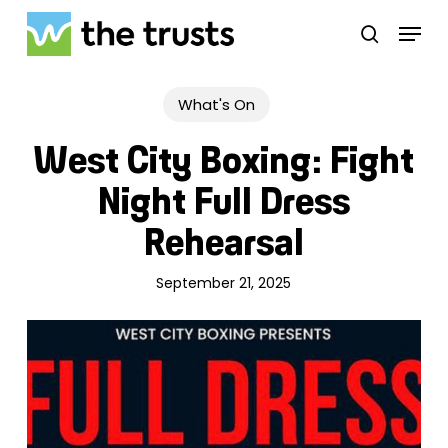
Skip
Menu
to
search
main
Close
content
Menu
What's On
West City Boxing: Fight
Night Full Dress
Rehearsal
September 21, 2025