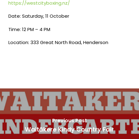
https://westcityboxing.nz/
Date: Saturday, 11 October
Time: 12 PM – 4 PM
Location: 333 Great North Road, Henderson
Previous Post
Waitākere Kindy Country Fair