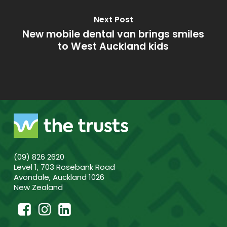
Next Post
New mobile dental van brings smiles
to West Auckland kids
(09) 826 2620
Level 1, 703 Rosebank Road
Avondale, Auckland 1026
New Zealand