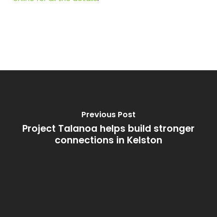
Previous Post
Project Talanoa helps build stronger
connections in Kelston