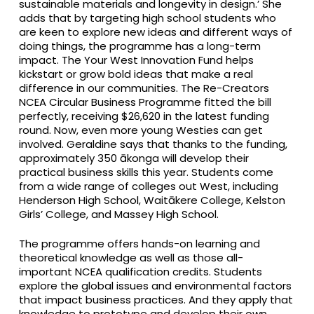
sustainable materials and longevity in design.’ She
adds that by targeting high school students who
are keen to explore new ideas and different ways of
doing things, the programme has a long-term
impact. The Your West Innovation Fund helps
kickstart or grow bold ideas that make a real
difference in our communities. The Re-Creators
NCEA Circular Business Programme fitted the bill
perfectly, receiving $26,620 in the latest funding
round. Now, even more young Westies can get
involved. Geraldine says that thanks to the funding,
approximately 350 ākonga will develop their
practical business skills this year. Students come
from a wide range of colleges out West, including
Henderson High School, Waitākere College, Kelston
Girls’ College, and Massey High School.
The programme offers hands-on learning and
theoretical knowledge as well as those all-
important NCEA qualification credits. Students
explore the global issues and environmental factors
that impact business practices. And they apply that
knowledge to prototype and develop their own