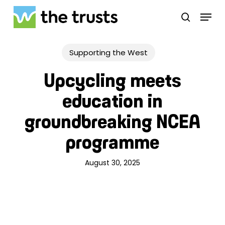
Skip
Menu
to
search
main
Close
content
Menu
Supporting the West
Upcycling meets
education in
groundbreaking NCEA
programme
August 30, 2025