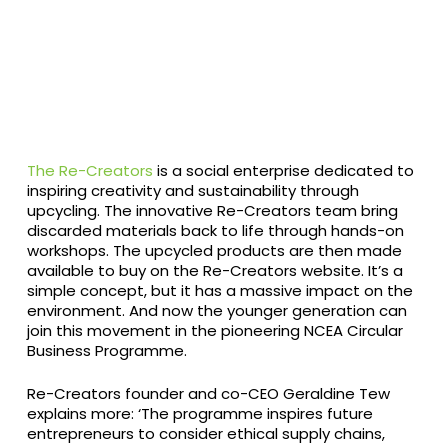
The Re-Creators
is a social enterprise dedicated to
inspiring creativity and sustainability through
upcycling. The innovative Re-Creators team bring
discarded materials back to life through hands-on
workshops. The upcycled products are then made
available to buy on the Re-Creators website. It’s a
simple concept, but it has a massive impact on the
environment. And now the younger generation can
join this movement in the pioneering NCEA Circular
Business Programme.
Re-Creators founder and co-CEO Geraldine Tew
explains more: ‘The programme inspires future
entrepreneurs to consider ethical supply chains,