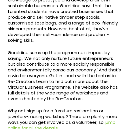
sustainable businesses. Geraldine says that the
talented students have created businesses that
produce and sell native timber step stools,
customised tote bags, and a range of eco-friendly
skincare products. However, best of all, they’ve
developed their self-confidence and problem-
solving skills.
Geraldine sums up the programme’s impact by
saying, ‘We not only nurture future entrepreneurs
but also contribute to a more socially responsible
and environmentally conscious economy.’ And that’s
a win for everyone. Get in touch with the fantastic
Re-Creators team to find out more about the
Circular Business Programme. The website also has
full details of the wide range of workshops and
events hosted by the Re-Creators.
Why not sign up for a furniture restoration or
jewellery-making workshop? There are plenty more
ways you can get involved as a volunteer, so
jump
online for all the details
.