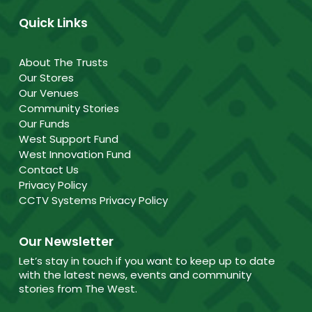
Quick Links
About The Trusts
Our Stores
Our Venues
Community Stories
Our Funds
West Support Fund
West Innovation Fund
Contact Us
Privacy Policy
CCTV Systems Privacy Policy
Our Newsletter
Let’s stay in touch if you want to keep up to date
with the latest news, events and community
stories from The West.