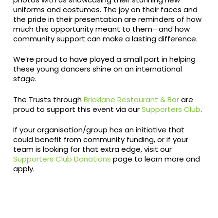
uniforms and costumes. The joy on their faces and
the pride in their presentation are reminders of how
much this opportunity meant to them—and how
community support can make a lasting difference.
We’re proud to have played a small part in helping
these young dancers shine on an international
stage.
The Trusts through
Bricklane Restaurant & Bar
are
proud to support this event via our
Supporters Club
.
If your organisation/group has an initiative that
could benefit from community funding, or if your
team is looking for that extra edge, visit our
Supporters Club Donations
page to learn more and
apply.