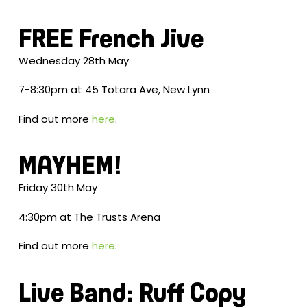
FREE French Jive
Wednesday 28th May
7-8:30pm at 45 Totara Ave, New Lynn
Find out more
here
.
MAYHEM!
Friday 30th May
4:30pm at The Trusts Arena
Find out more
here
.
Live Band: Ruff Copy