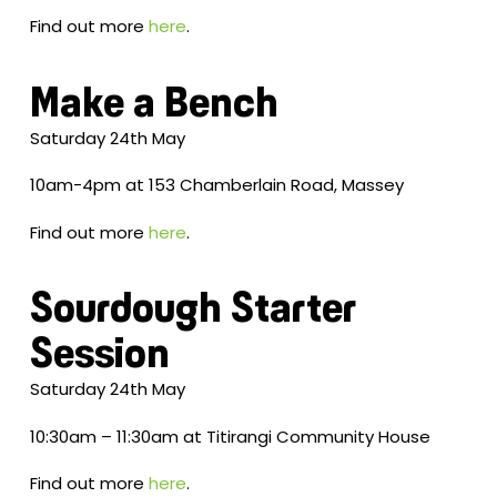
Find out more
here
.
Make a Bench
Saturday 24th May
10am-4pm at 153 Chamberlain Road, Massey
Find out more
here
.
Sourdough Starter
Session
Saturday 24th May
10:30am – 11:30am at Titirangi Community House
Find out more
here
.