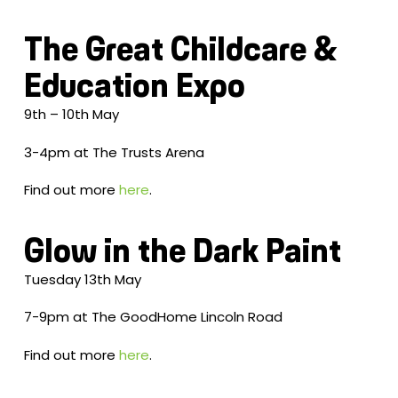
The Great Childcare &
Education Expo
9th – 10th May
3-4pm at The Trusts Arena
Find out more
here
.
Glow in the Dark Paint
Tuesday 13th May
7-9pm at The GoodHome Lincoln Road
Find out more
here
.