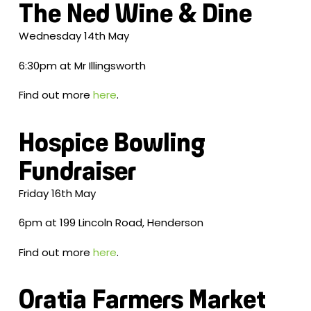
The Ned Wine & Dine
Wednesday 14th May
6:30pm at Mr Illingsworth
Find out more
here
.
Hospice Bowling
Fundraiser
Friday 16th May
6pm at 199 Lincoln Road, Henderson
Find out more
here
.
Oratia Farmers Market