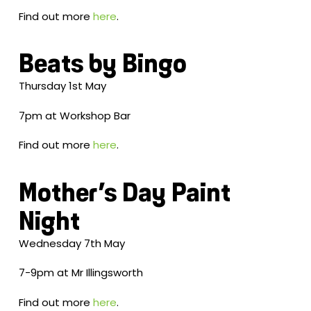
Find out more
here
.
Beats by Bingo
Thursday 1st May
7pm at Workshop Bar
Find out more
here
.
Mother’s Day Paint
Night
Wednesday 7th May
7-9pm at Mr Illingsworth
Find out more
here
.