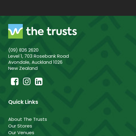
(09) 826 2620
Level 1, 703 Rosebank Road
Avondale, Auckland 1026
New Zealand
Quick Links
About The Trusts
Our Stores
Our Venues