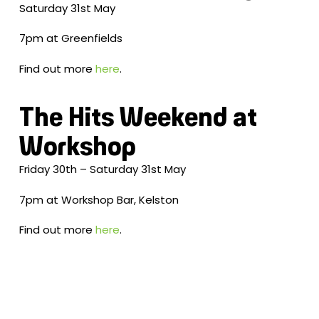
Saturday 31st May
7pm at Greenfields
Find out more
here
.
The Hits Weekend at
Workshop
Friday 30th – Saturday 31st May
7pm at Workshop Bar, Kelston
Find out more
here
.