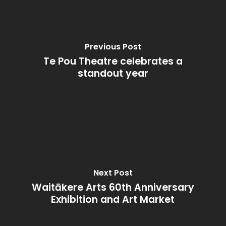
Previous Post
Te Pou Theatre celebrates a
standout year
Next Post
Waitākere Arts 60th Anniversary
Exhibition and Art Market