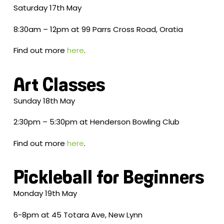
Saturday 17th May
8:30am – 12pm at 99 Parrs Cross Road, Oratia
Find out more
here
.
Art Classes
Sunday 18th May
2:30pm – 5:30pm at Henderson Bowling Club
Find out more
here
.
Pickleball for Beginners
Monday 19th May
6-8pm at 45 Totara Ave, New Lynn