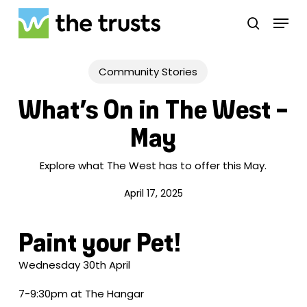
Skip
Menu
to
search
main
Close
content
Menu
Community Stories
What’s On in The West –
May
Explore what The West has to offer this May.
April 17, 2025
Paint your Pet!
Wednesday 30th April
7-9:30pm at The Hangar