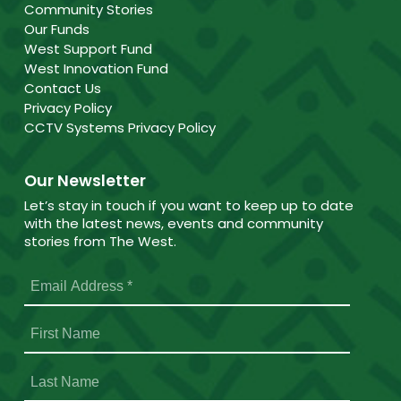
Community Stories
Our Funds
West Support Fund
West Innovation Fund
Contact Us
Privacy Policy
CCTV Systems Privacy Policy
Our Newsletter
Let’s stay in touch if you want to keep up to date
with the latest news, events and community
stories from The West.