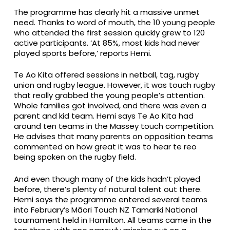
The programme has clearly hit a massive unmet
need. Thanks to word of mouth, the 10 young people
who attended the first session quickly grew to 120
active participants. ‘At 85%, most kids had never
played sports before,’ reports Hemi.
Te Ao Kita offered sessions in netball, tag, rugby
union and rugby league. However, it was touch rugby
that really grabbed the young people’s attention.
Whole families got involved, and there was even a
parent and kid team. Hemi says Te Ao Kita had
around ten teams in the Massey touch competition.
He advises that many parents on opposition teams
commented on how great it was to hear te reo
being spoken on the rugby field.
And even though many of the kids hadn’t played
before, there’s plenty of natural talent out there.
Hemi says the programme entered several teams
into February’s Māori Touch NZ Tamariki National
tournament held in Hamilton. All teams came in the