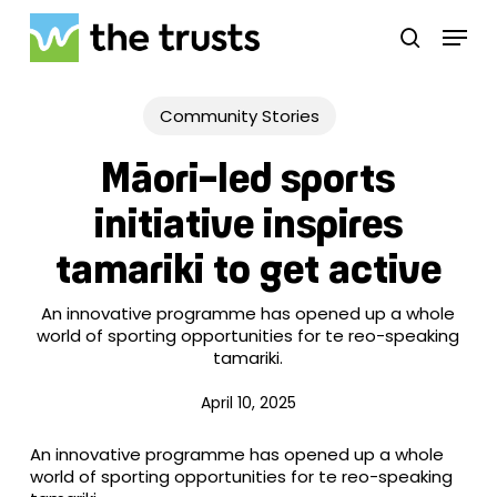
Skip
Menu
to
search
main
Close
content
Menu
Community Stories
Māori-led sports
initiative inspires
tamariki to get active
An innovative programme has opened up a whole
world of sporting opportunities for te reo-speaking
tamariki.
April 10, 2025
An innovative programme has opened up a whole
world of sporting opportunities for te reo-speaking