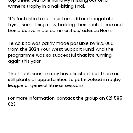
top three, with one narrowly missing out on a
winner’s trophy in a nail-biting final.
‘It’s fantastic to see our tamariki and rangatahi
trying something new, building their confidence and
being active in our communities,’ advises Hemi.
Te Ao Kita was partly made possible by $20,000
from the 2024 Your West Support Fund. And the
programme was so successful that it’s running
again this year.
The touch season may have finished, but there are
still plenty of opportunities to get involved in rugby
league or general fitness sessions.
For more information, contact the group on 021 585
023.