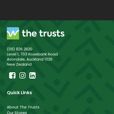
(09) 826 2620
Level 1, 703 Rosebank Road
Avondale, Auckland 1026
New Zealand
Quick Links
About The Trusts
Our Stores