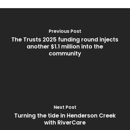
Previous Post
The Trusts 2025 funding round injects
another $1.1 million into the
community
Next Post
Turning the tide in Henderson Creek
with RiverCare