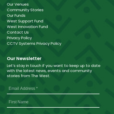
Our Venues
Community Stories
Our Funds
West Support Fund
West Innovation Fund
Contact Us
Privacy Policy
CCTV Systems Privacy Policy
Our Newsletter
Let’s stay in touch if you want to keep up to date
with the latest news, events and community
stories from The West.