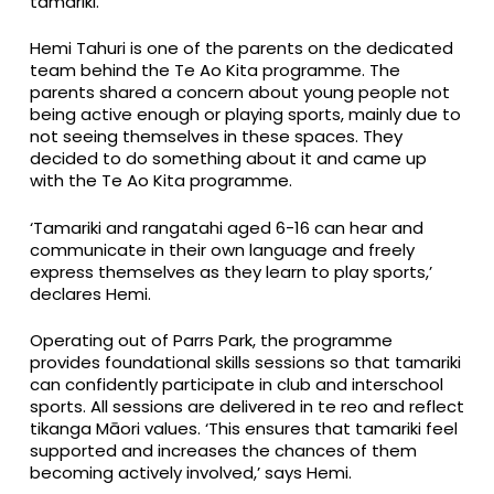
tamariki.
Hemi Tahuri is one of the parents on the dedicated
team behind the Te Ao Kita programme. The
parents shared a concern about young people not
being active enough or playing sports, mainly due to
not seeing themselves in these spaces. They
decided to do something about it and came up
with the Te Ao Kita programme.
‘Tamariki and rangatahi aged 6-16 can hear and
communicate in their own language and freely
express themselves as they learn to play sports,’
declares Hemi.
Operating out of Parrs Park, the programme
provides foundational skills sessions so that tamariki
can confidently participate in club and interschool
sports. All sessions are delivered in te reo and reflect
tikanga Māori values. ‘This ensures that tamariki feel
supported and increases the chances of them
becoming actively involved,’ says Hemi.