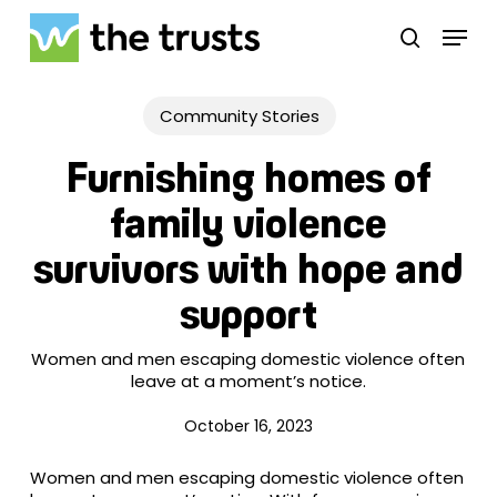
Skip
Menu
to
search
main
Close
content
Menu
Community Stories
Furnishing homes of
family violence
survivors with hope and
support
Women and men escaping domestic violence often
leave at a moment’s notice.
October 16, 2023
Women and men escaping domestic violence often