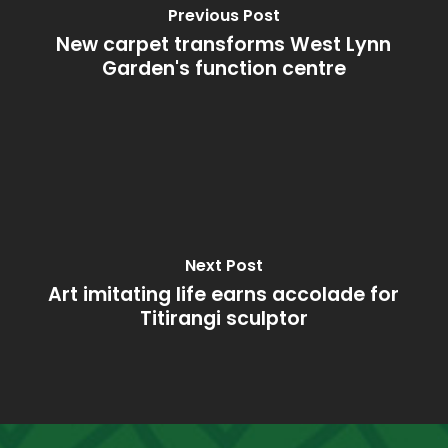
Previous Post
New carpet transforms West Lynn
Garden's function centre
Next Post
Art imitating life earns accolade for
Titirangi sculptor