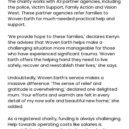
The charity works with 43 partner agencies, including
the police, Victim Support, Family Action and Vision
West. These partner agencies refer families to
Woven Earth for much-needed practical help and
support.
‘We provide hope to these families,’ declares Kerryn.
She advises that Woven Earth helps make a
challenging situation more manageable for those
who have experienced significant trauma. ‘Woven
Earth offers the helping hand they need to live
safely, recover and reestablish their lives,’ she says.
Undoubtedly, Woven Earth’s service makes a
massive difference. ‘The sense of relief and
gratitude is overwhelming,’ declared one delighted
mum. ‘Your efforts and warmth are felt in every
detail of my now safe and beautiful new home,’ she
added.
As a registered charity, funding is always challenging.
Help towards operating costs like salaries is