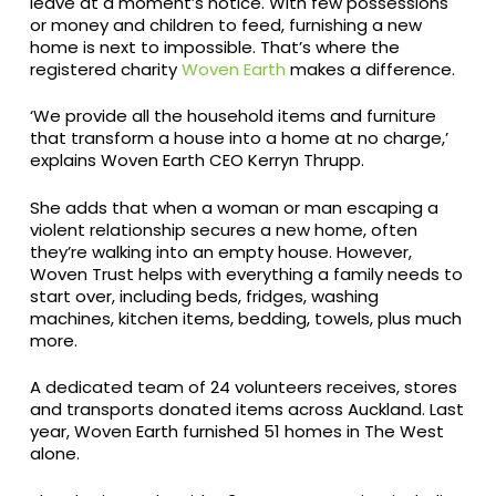
leave at a moment’s notice. With few possessions
or money and children to feed, furnishing a new
home is next to impossible. That’s where the
registered charity
Woven Earth
makes a difference.
‘We provide all the household items and furniture
that transform a house into a home at no charge,’
explains Woven Earth CEO Kerryn Thrupp.
She adds that when a woman or man escaping a
violent relationship secures a new home, often
they’re walking into an empty house. However,
Woven Trust helps with everything a family needs to
start over, including beds, fridges, washing
machines, kitchen items, bedding, towels, plus much
more.
A dedicated team of 24 volunteers receives, stores
and transports donated items across Auckland. Last
year, Woven Earth furnished 51 homes in The West
alone.