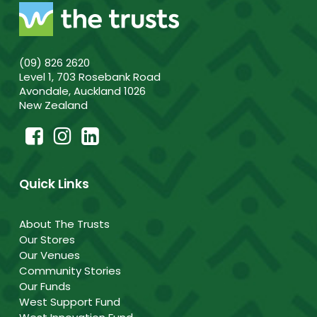
(09) 826 2620
Level 1, 703 Rosebank Road
Avondale, Auckland 1026
New Zealand
Quick Links
About The Trusts
Our Stores
Our Venues
Community Stories
Our Funds
West Support Fund