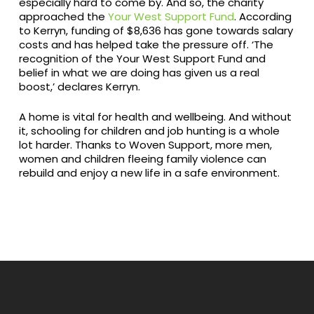
especially hard to come by. And so, the charity
approached the
Your West Support Fund
. According
to Kerryn, funding of $8,636 has gone towards salary
costs and has helped take the pressure off. ‘The
recognition of the Your West Support Fund and
belief in what we are doing has given us a real
boost,’ declares Kerryn.
A home is vital for health and wellbeing. And without
it, schooling for children and job hunting is a whole
lot harder. Thanks to Woven Support, more men,
women and children fleeing family violence can
rebuild and enjoy a new life in a safe environment.