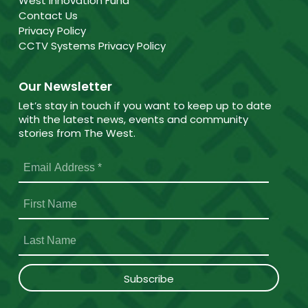
West Innovation Fund
Contact Us
Privacy Policy
CCTV Systems Privacy Policy
Our Newsletter
Let’s stay in touch if you want to keep up to date
with the latest news, events and community
stories from The West.