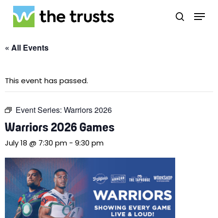
Skip
Menu
to
search
main
Close
content
Menu
« All Events
This event has passed.
Event Series:
Warriors 2026
Warriors 2026 Games
July 18 @ 7:30 pm
-
9:30 pm