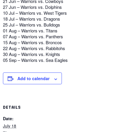
21 Jun – Warriors vs. Cowboys
27 Jun – Warriors vs. Dolphins
10 Jul – Warriors vs. West Tigers
18 Jul – Warriors vs. Dragons
25 Jul – Warriors vs. Bulldogs
01 Aug – Warriors vs. Titans
07 Aug – Warriors vs. Panthers
15 Aug – Warriors vs. Broncos
22 Aug – Warriors vs. Rabbitohs
30 Aug – Warriors vs. Knights
05 Sep – Warriors vs. Sea Eagles
Add to calendar
DETAILS
Date:
July 18