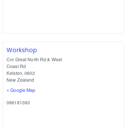
Workshop
Cnr Great North Rd & West
Coast Rd
Kelston
,
0602
New Zealand
+ Google Map
098181393