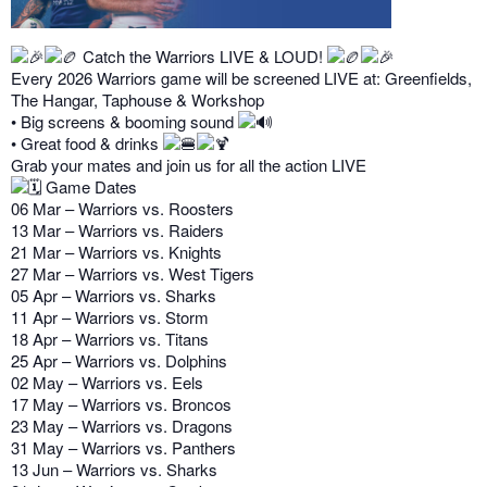
Catch the Warriors LIVE & LOUD!
Every 2026 Warriors game will be screened LIVE at: Greenfields,
The Hangar, Taphouse & Workshop
• Big screens & booming sound
• Great food & drinks
Grab your mates and join us for all the action LIVE
Game Dates
06 Mar – Warriors vs. Roosters
13 Mar – Warriors vs. Raiders
21 Mar – Warriors vs. Knights
27 Mar – Warriors vs. West Tigers
05 Apr – Warriors vs. Sharks
11 Apr – Warriors vs. Storm
18 Apr – Warriors vs. Titans
25 Apr – Warriors vs. Dolphins
02 May – Warriors vs. Eels
17 May – Warriors vs. Broncos
23 May – Warriors vs. Dragons
31 May – Warriors vs. Panthers
13 Jun – Warriors vs. Sharks