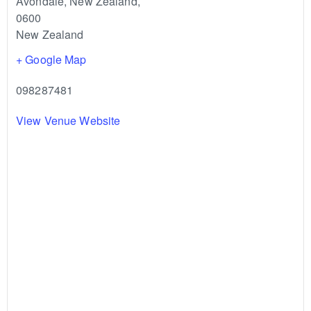
Avondale, New Zealand
,
0600
New Zealand
+ Google Map
098287481
View Venue Website