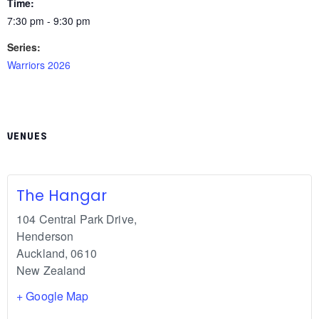
Time:
7:30 pm - 9:30 pm
Series:
Warriors 2026
VENUES
The Hangar
104 Central Park Drive,
Henderson
Auckland
,
0610
New Zealand
+ Google Map