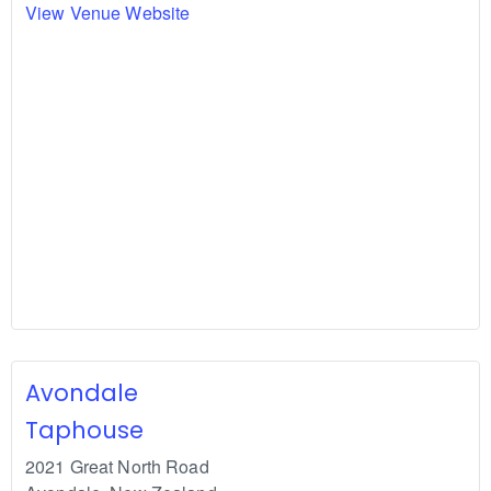
View Venue Website
Avondale
Taphouse
2021 Great North Road