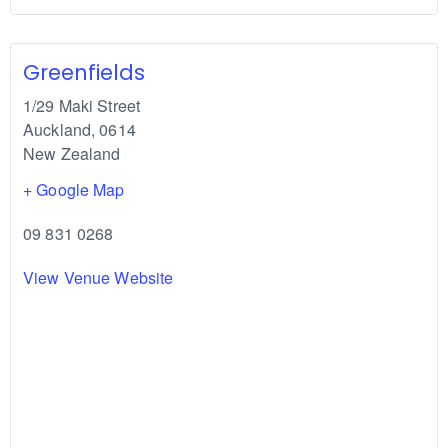
Greenfields
1/29 Maki Street
Auckland
,
0614
New Zealand
+ Google Map
09 831 0268
View Venue Website