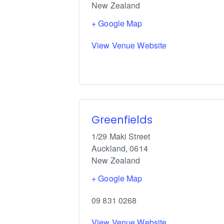
New Zealand
+ Google Map
View Venue Website
Greenfields
1/29 Maki Street
Auckland
,
0614
New Zealand
+ Google Map
09 831 0268
View Venue Website