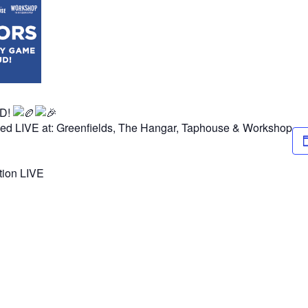
UD!
ned LIVE at: Greenfields, The Hangar, Taphouse & Workshop
ction LIVE