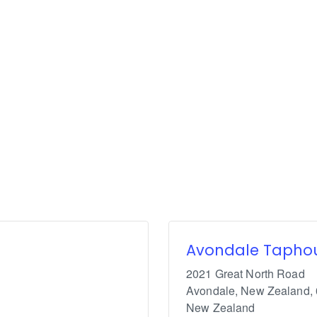
Avondale Tapho
2021 Great North Road
Avondale, New Zealand
,
New Zealand