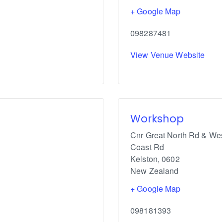
+ Google Map
098287481
View Venue Website
Workshop
Cnr Great North Rd & We
Coast Rd
Kelston
,
0602
New Zealand
+ Google Map
098181393