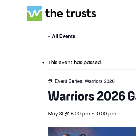
Skip
to
main
content
« All Events
This event has passed.
Event Series:
Warriors 2026
Warriors 2026 
May 31 @ 8:00 pm
-
10:00 pm