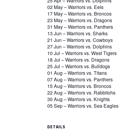
25 Apr – Warriors vs. Dolphins
02 May – Warriors vs. Eels
17 May – Warriors vs. Broncos
23 May – Warriors vs. Dragons
31 May – Warriors vs. Panthers
13 Jun – Warriors vs. Sharks
21 Jun – Warriors vs. Cowboys
27 Jun – Warriors vs. Dolphins
10 Jul – Warriors vs. West Tigers
18 Jul – Warriors vs. Dragons
25 Jul – Warriors vs. Bulldogs
01 Aug – Warriors vs. Titans
07 Aug – Warriors vs. Panthers
15 Aug – Warriors vs. Broncos
22 Aug – Warriors vs. Rabbitohs
30 Aug – Warriors vs. Knights
05 Sep – Warriors vs. Sea Eagles
DETAILS