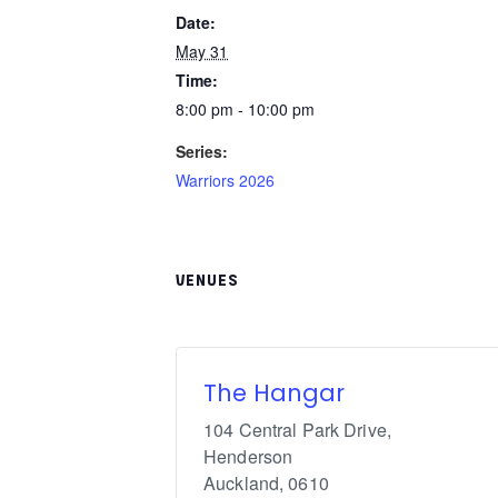
Date:
May 31
Time:
8:00 pm - 10:00 pm
Series:
Warriors 2026
VENUES
The Hangar
104 Central Park Drive,
Henderson
Auckland
,
0610