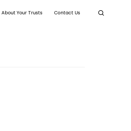
search
About Your Trusts
Contact Us