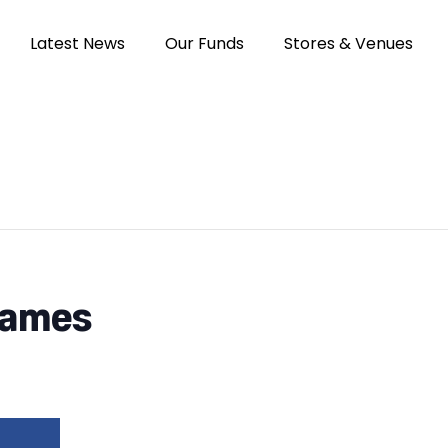
Latest News
Our Funds
Stores & Venues
Games