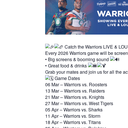
Hit enter to search or ESC to close
Catch the Warriors LIVE & LO
Every 2026 Warriors game will be scree
• Big screens & booming sound
• Great food & drinks
Grab your mates and join us for all the a
Game Dates
06 Mar – Warriors vs. Roosters
13 Mar – Warriors vs. Raiders
21 Mar – Warriors vs. Knights
27 Mar – Warriors vs. West Tigers
05 Apr – Warriors vs. Sharks
11 Apr – Warriors vs. Storm
18 Apr – Warriors vs. Titans