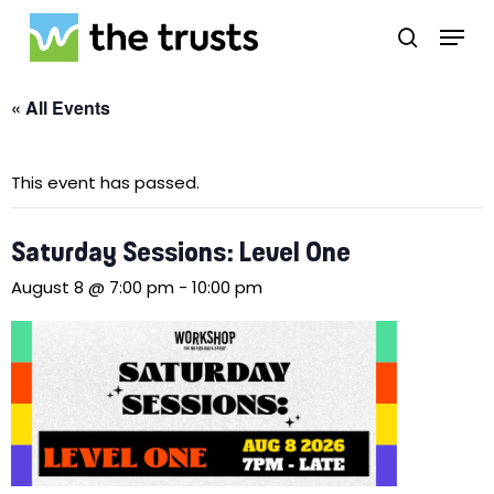
Skip
Menu
to
search
main
Close
content
Menu
« All Events
This event has passed.
Saturday Sessions: Level One
August 8 @ 7:00 pm
-
10:00 pm