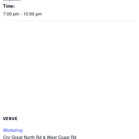
Time:
7:00 pm - 10:00 pm
VENUE
Workshop
Cnr Great North Rd & West Coast Rd