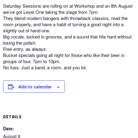
Saturday Sessions are rolling on at Workshop and on 8th August
we’ve got Level One taking the stage from 7pm.
They blend modern bangers with throwback classics, read the
room properly, and have a habit of turning a good night into a
slightly out of hand one.
Big vocals, locked in grooves, and a sound that hits hard without
losing the polish.
Free entry, as always.
Bucket specials going all night for those who like their beer in
groups of four. 7pm to 10pm.
No fuss. Just a band, a room, and you lot.
Add to calendar
DETAILS
Date:
August 8