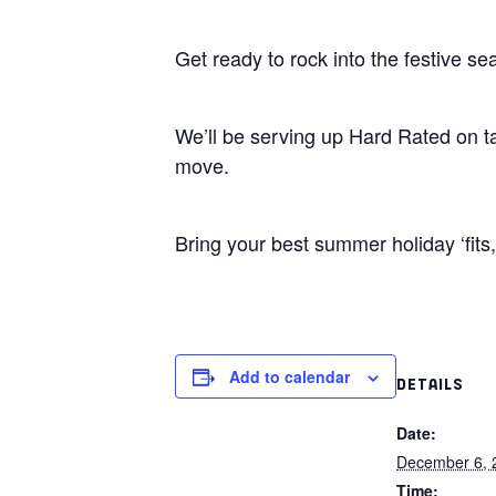
Get ready to rock into the festive s
We’ll be serving up Hard Rated on t
move.
Bring your best summer holiday ‘fits, 
Add to calendar
DETAILS
Date:
December 6, 
Time: