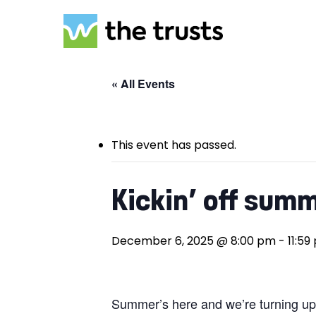
Skip
to
main
content
« All Events
This event has passed.
Kickin’ off summ
Hit enter to search or ESC to close
December 6, 2025 @ 8:00 pm
-
11:59
Summer’s here and we’re turning up t