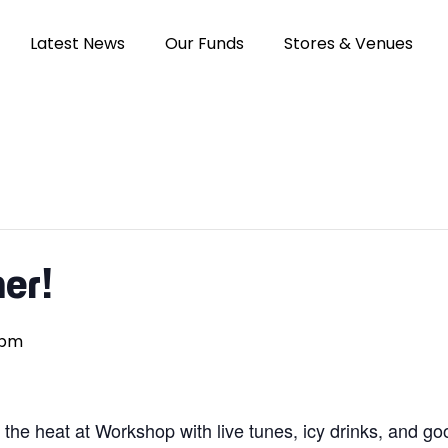
Latest News
Our Funds
Stores & Venues
er!
 pm
he heat at Workshop with live tunes, icy drinks, and good