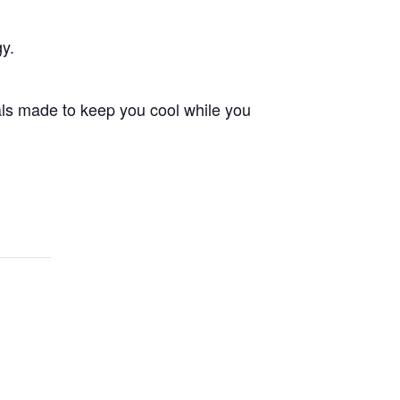
gy.
als made to keep you cool while you