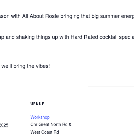
eason with All About Rosie bringing that big summer ener
ap and shaking things up with Hard Rated cocktail speci
we’ll bring the vibes!
VENUE
Workshop
Cnr Great North Rd &
2025
West Coast Rd