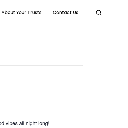
search
About Your Trusts
Contact Us
 vibes all night long!