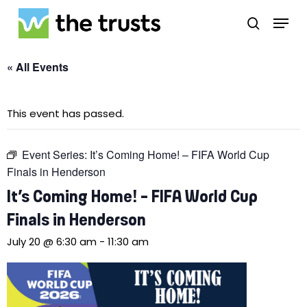
Skip
Menu
to
search
main
Close
content
Menu
« All Events
This event has passed.
Event Series:
It’s Coming Home! – FIFA World Cup
Finals in Henderson
It’s Coming Home! – FIFA World Cup
Finals in Henderson
July 20 @ 6:30 am
-
11:30 am