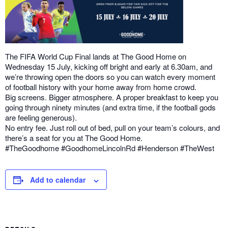
The FIFA World Cup Final lands at The Good Home on
Wednesday 15 July, kicking off bright and early at 6.30am, and
we’re throwing open the doors so you can watch every moment
of football history with your home away from home crowd.
Big screens. Bigger atmosphere. A proper breakfast to keep you
going through ninety minutes (and extra time, if the football gods
are feeling generous).
No entry fee. Just roll out of bed, pull on your team’s colours, and
there’s a seat for you at The Good Home.
#TheGoodhome #GoodhomeLincolnRd #Henderson #TheWest
Add to calendar