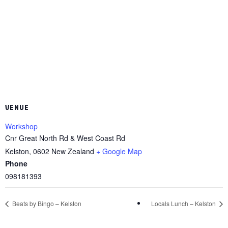
VENUE
Workshop
Cnr Great North Rd & West Coast Rd
Kelston
,
0602
New Zealand
+ Google Map
Phone
098181393
Beats by Bingo – Kelston
Locals Lunch – Kelston