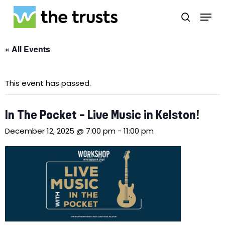
Skip
Menu
to
search
main
Close
content
Menu
« All Events
This event has passed.
In The Pocket – Live Music in Kelston!
December 12, 2025 @ 7:00 pm
-
11:00 pm