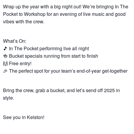
Wrap up the year with a big night out! We’re bringing In The
Pocket to Workshop for an evening of live music and good
vibes with the crew.
What’s On:
🎵 In The Pocket performing live all night
🍻 Bucket specials running from start to finish
🙌 Free entry!
🎉 The perfect spot for your team’s end-of-year get-together
Bring the crew, grab a bucket, and let’s send off 2025 in
style.
See you in Kelston!