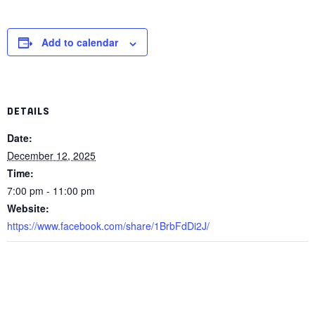
Add to calendar
DETAILS
Date:
December 12, 2025
Time:
7:00 pm - 11:00 pm
Website:
https://www.facebook.com/share/1BrbFdDi2J/