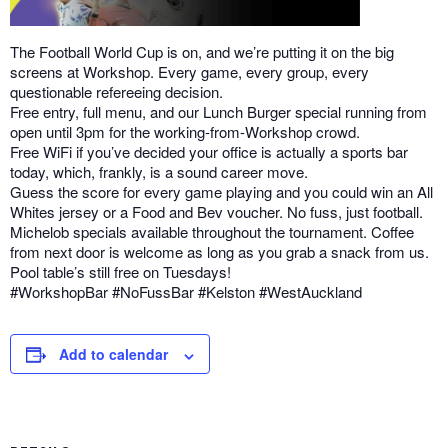
The Football World Cup is on, and we’re putting it on the big
screens at Workshop. Every game, every group, every
questionable refereeing decision.
Free entry, full menu, and our Lunch Burger special running from
open until 3pm for the working-from-Workshop crowd.
Free WiFi if you’ve decided your office is actually a sports bar
today, which, frankly, is a sound career move.
Guess the score for every game playing and you could win an All
Whites jersey or a Food and Bev voucher. No fuss, just football.
Michelob specials available throughout the tournament. Coffee
from next door is welcome as long as you grab a snack from us.
Pool table’s still free on Tuesdays!
#WorkshopBar #NoFussBar #Kelston #WestAuckland
Add to calendar