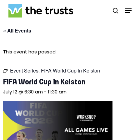
Skip
Menu
to
search
main
Close
content
Menu
« All Events
This event has passed.
Event Series:
FIFA World Cup in Kelston
FIFA World Cup in Kelston
July 12 @ 6:30 am
-
11:30 am