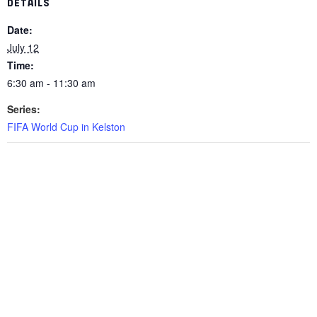
DETAILS
Date:
July 12
Time:
6:30 am - 11:30 am
Series:
FIFA World Cup in Kelston