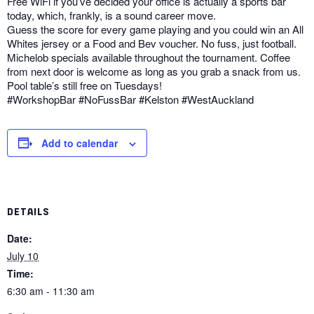
Free WiFi if you’ve decided your office is actually a sports bar
today, which, frankly, is a sound career move.
Guess the score for every game playing and you could win an All
Whites jersey or a Food and Bev voucher. No fuss, just football.
Michelob specials available throughout the tournament. Coffee
from next door is welcome as long as you grab a snack from us.
Pool table’s still free on Tuesdays!
#WorkshopBar #NoFussBar #Kelston #WestAuckland
Add to calendar
DETAILS
Date:
July 10
Time:
6:30 am - 11:30 am