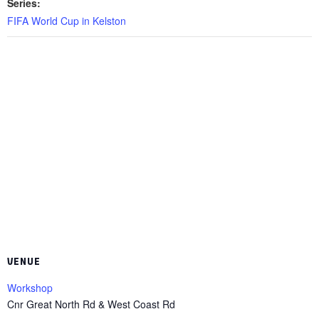
Series:
FIFA World Cup in Kelston
VENUE
Workshop
Cnr Great North Rd & West Coast Rd