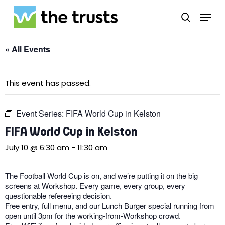
Skip
Menu
to
search
main
Close
content
Menu
« All Events
This event has passed.
Event Series:
FIFA World Cup in Kelston
FIFA World Cup in Kelston
July 10 @ 6:30 am
-
11:30 am
The Football World Cup is on, and we’re putting it on the big
screens at Workshop. Every game, every group, every
questionable refereeing decision.
Free entry, full menu, and our Lunch Burger special running from
open until 3pm for the working-from-Workshop crowd.