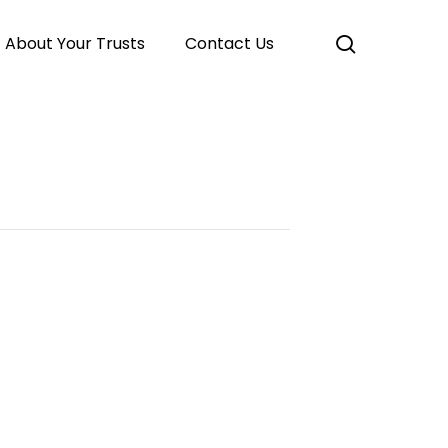
search
About Your Trusts
Contact Us